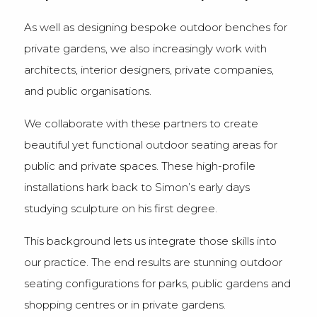
As well as designing bespoke outdoor benches for
private gardens, we also increasingly work with
architects, interior designers, private companies,
and public organisations.
We collaborate with these partners to create
beautiful yet functional outdoor seating areas for
public and private spaces. These high-profile
installations hark back to Simon’s early days
studying sculpture on his first degree.
This background lets us integrate those skills into
our practice. The end results are stunning outdoor
seating configurations for parks, public gardens and
shopping centres or in private gardens.