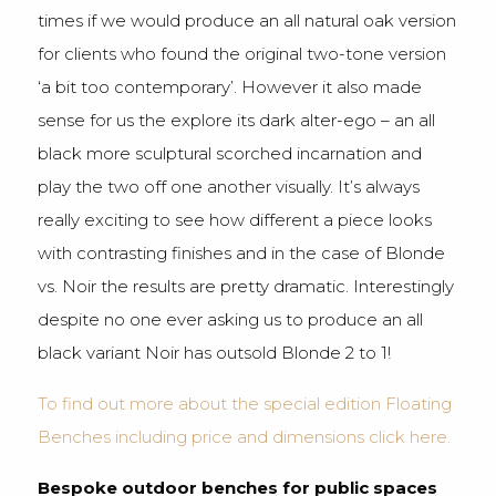
times if we would produce an all natural oak version
for clients who found the original two-tone version
‘a bit too contemporary’. However it also made
sense for us the explore its dark alter-ego – an all
black more sculptural scorched incarnation and
play the two off one another visually. It’s always
really exciting to see how different a piece looks
with contrasting finishes and in the case of Blonde
vs. Noir the results are pretty dramatic. Interestingly
despite no one ever asking us to produce an all
black variant Noir has outsold Blonde 2 to 1!
To find out more about the special edition Floating
Benches including price and dimensions click here.
Bespoke outdoor benches for public spaces