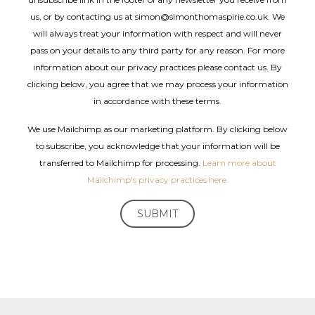
us, or by contacting us at simon@simonthomaspirie.co.uk. We
will always treat your information with respect and will never
pass on your details to any third party for any reason. For more
information about our privacy practices please contact us. By
clicking below, you agree that we may process your information
in accordance with these terms.
We use Mailchimp as our marketing platform. By clicking below
to subscribe, you acknowledge that your information will be
transferred to Mailchimp for processing.
Learn more about
Mailchimp's privacy practices here.