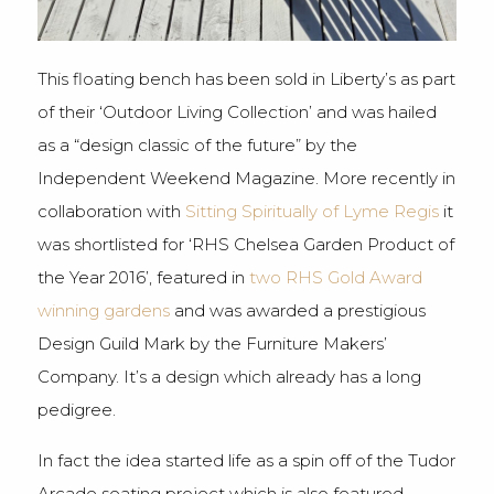
This floating bench has been sold in Liberty’s as part
of their ‘Outdoor Living Collection’ and was hailed
as a “design classic of the future” by the
Independent Weekend Magazine. More recently in
collaboration with
Sitting Spiritually of Lyme Regis
it
was shortlisted for ‘RHS Chelsea Garden Product of
the Year 2016’, featured in
two RHS Gold Award
winning gardens
and was awarded a prestigious
Design Guild Mark by the Furniture Makers’
Company. It’s a design which already has a long
pedigree.
In fact the idea started life as a spin off of the Tudor
Arcade seating project which is also featured