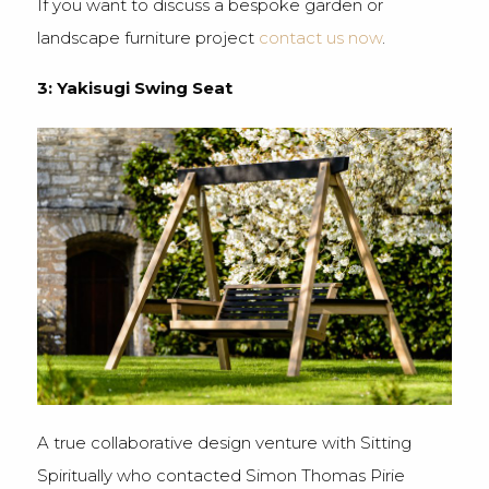
If you want to discuss a bespoke garden or
landscape furniture project
contact us now
.
3: Yakisugi Swing Seat
A true collaborative design venture with Sitting
Spiritually who contacted Simon Thomas Pirie