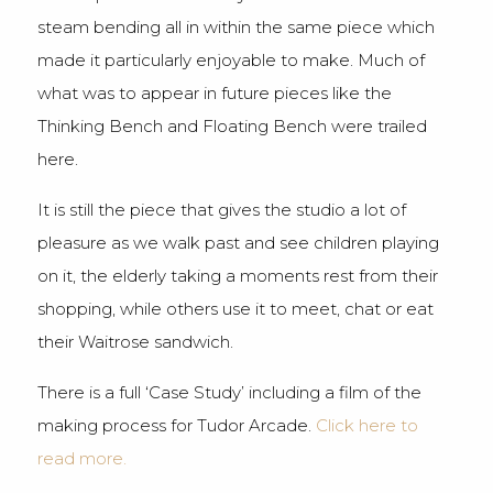
steam bending all in within the same piece which
made it particularly enjoyable to make. Much of
what was to appear in future pieces like the
Thinking Bench and Floating Bench were trailed
here.
It is still the piece that gives the studio a lot of
pleasure as we walk past and see children playing
on it, the elderly taking a moments rest from their
shopping, while others use it to meet, chat or eat
their Waitrose sandwich.
There is a full ‘Case Study’ including a film of the
making process for Tudor Arcade.
Click here to
read more.