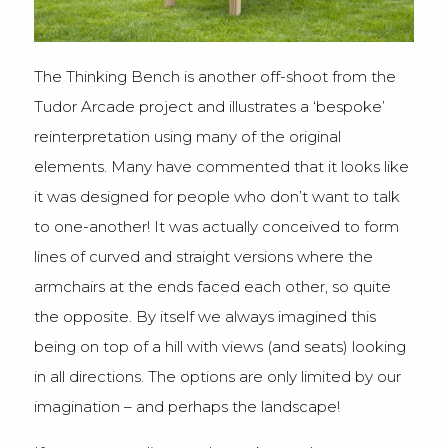
The Thinking Bench is another off-shoot from the
Tudor Arcade project and illustrates a ‘bespoke’
reinterpretation using many of the original
elements. Many have commented that it looks like
it was designed for people who don’t want to talk
to one-another! It was actually conceived to form
lines of curved and straight versions where the
armchairs at the ends faced each other, so quite
the opposite. By itself we always imagined this
being on top of a hill with views (and seats) looking
in all directions. The options are only limited by our
imagination – and perhaps the landscape!