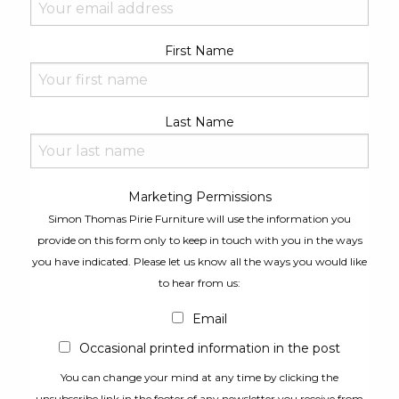
First Name
Last Name
Marketing Permissions
Simon Thomas Pirie Furniture will use the information you
provide on this form only to keep in touch with you in the ways
you have indicated. Please let us know all the ways you would like
to hear from us:
Email
Occasional printed information in the post
You can change your mind at any time by clicking the
unsubscribe link in the footer of any newsletter you receive from