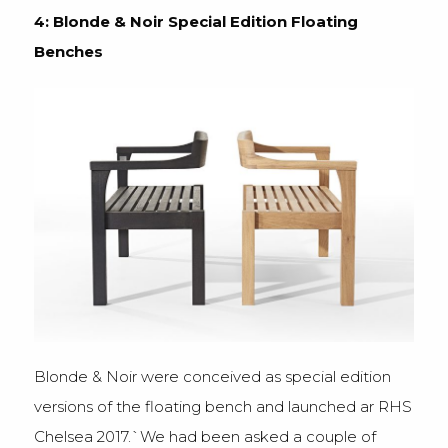
4: Blonde & Noir Special Edition Floating
Benches
Blonde & Noir were conceived as special edition
versions of the floating bench and launched ar RHS
Chelsea 2017.`We had been asked a couple of