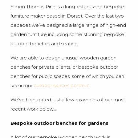
Simon Thomas Pirie is a long-established bespoke
furniture maker based in Dorset. Over the last two
decades we’ve designed a large range of high-end
garden furniture including some stunning bespoke
outdoor benches and seating.
We are able to design unusual wooden garden
benches for private clients, or bespoke outdoor
benches for public spaces, some of which you can
see in our
outdoor spaces portfolio.
We’ve highlighted just a few examples of our most
recent work below…
Bespoke outdoor benches for gardens
A lot of our bespoke wooden bench work is