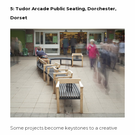
5: Tudor Arcade Public Seating, Dorchester,
Dorset
Some projects become keystones to a creative