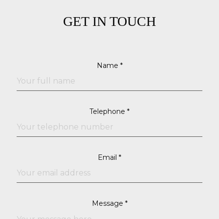
GET IN TOUCH
Name *
Telephone *
Email *
Message *