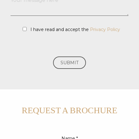
I have read and accept the
Privacy Policy
REQUEST A BROCHURE
Name *