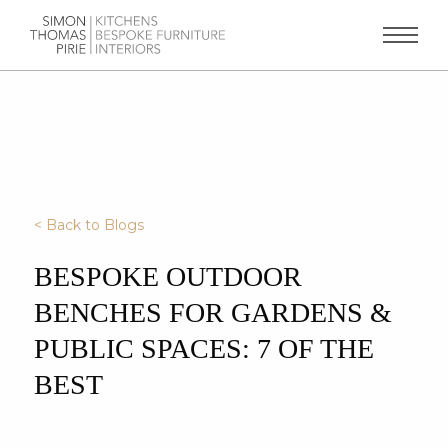
< Back to Blogs
BESPOKE OUTDOOR
BENCHES FOR GARDENS &
PUBLIC SPACES: 7 OF THE
BEST