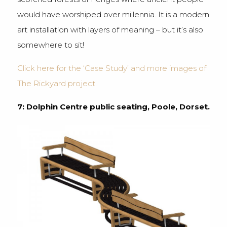
would have worshiped over millennia. It is a modern
art installation with layers of meaning – but it’s also
somewhere to sit!
Click here for the ‘Case Study’ and more images of
The Rickyard project.
7: Dolphin Centre public seating, Poole, Dorset.