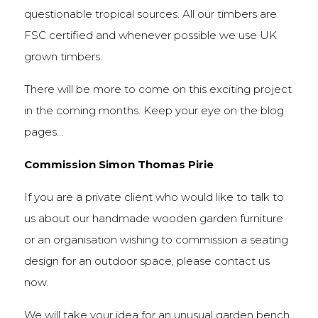
questionable tropical sources. All our timbers are
FSC certified and whenever possible we use UK
grown timbers.
There will be more to come on this exciting project
in the coming months. Keep your eye on the blog
pages…
Commission Simon Thomas Pirie
If you are a private client who would like to talk to
us about our handmade wooden garden furniture
or an organisation wishing to commission a seating
design for an outdoor space, please contact us
now.
We will take your idea for an unusual garden bench