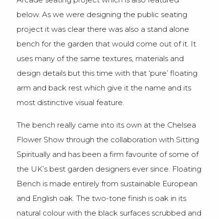
below. As we were designing the public seating
project it was clear there was also a stand alone
bench for the garden that would come out of it. It
uses many of the same textures, materials and
design details but this time with that ‘pure’ floating
arm and back rest which give it the name and its
most distinctive visual feature.
The bench really came into its own at the Chelsea
Flower Show through the collaboration with Sitting
Spiritually and has been a firm favourite of some of
the UK’s best garden designers ever since. Floating
Bench is made entirely from sustainable European
and English oak. The two-tone finish is oak in its
natural colour with the black surfaces scrubbed and