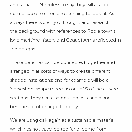
and socialise. Needless to say they will also be
comfortable to sit on and stunning to look at. As
always there is plenty of thought and research in
the background with references to Poole town’s
long maritime history and Coat of Arms reflected in
the designs.
These benches can be connected together and
arranged in all sorts of ways to create different
shaped installations; one for example will be a
‘horseshoe’ shape made up out of 5 of the curved
sections. They can also be used as stand alone
benches to offer huge flexibility.
We are using oak again as a sustainable material
which has not travelled too far or come from