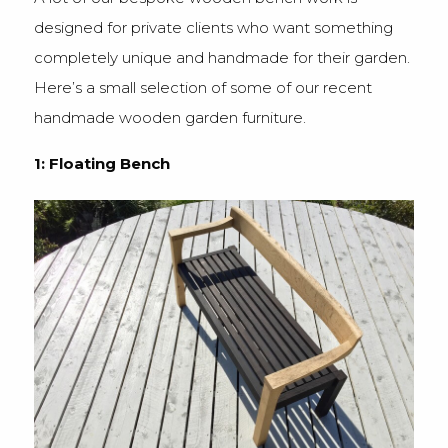
designed for private clients who want something
completely unique and handmade for their garden.
Here’s a small selection of some of our recent
handmade wooden garden furniture.
1: Floating Bench