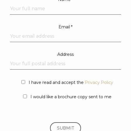
Email *
Address
I have read and accept the
Privacy Policy
I would like a brochure copy sent to me