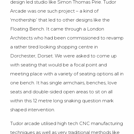
design led studio like Simon Thomas Pirie. Tudor
Arcade was one such project – a kind of
‘mothership’ that led to other designs like the
Floating Bench. It came through a London
Architects who had been commissioned to revamp
a rather tired looking shopping centre in
Dorchester, Dorset. We were asked to come up
with seating that would be a focal point and
meeting place with a variety of seating options all in
one bench. It has single armchairs, benches, love
seats and double-sided open areas to sit on all
within this 12 metre long snaking question mark
shaped intervention.
Tudor arcade utilised high tech CNC manufacturing
techniques as well as very traditional methods like