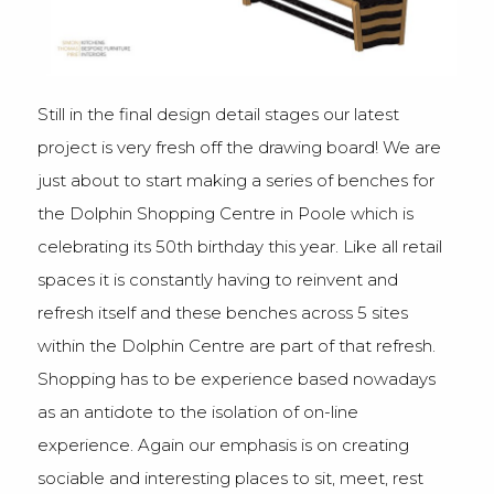
Still in the final design detail stages our latest
project is very fresh off the drawing board! We are
just about to start making a series of benches for
the Dolphin Shopping Centre in Poole which is
celebrating its 50th birthday this year. Like all retail
spaces it is constantly having to reinvent and
refresh itself and these benches across 5 sites
within the Dolphin Centre are part of that refresh.
Shopping has to be experience based nowadays
as an antidote to the isolation of on-line
experience. Again our emphasis is on creating
sociable and interesting places to sit, meet, rest