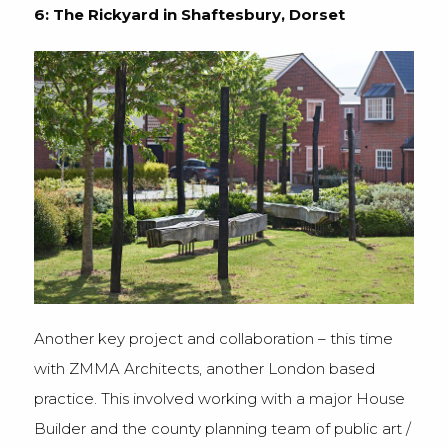
6: The Rickyard in Shaftesbury, Dorset
Another key project and collaboration – this time
with ZMMA Architects, another London based
practice. This involved working with a major House
Builder and the county planning team of public art /