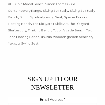
,
RHS Gold Medal Bench
Simon Thomas Pirie
,
,
Contemporary Range
Sitting Spiritually
Sitting Spiritually
,
,
Bench
Sitting Spiritually swing Seat
Special Edition
,
,
Floating Bench
The Rickyard Public Art
The Rickyard
,
,
,
Shaftesbury
Thinking Bench
Tudor Arcade Bench
Two
,
,
Tone Floating Bench
unusual wooden garden benches
Yakisugi Swing Seat
SIGN UP TO OUR
NEWSLETTER
Email Address
*