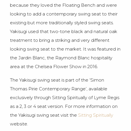
because they loved the Floating Bench and were
looking to add a contemporary swing seat to their
existing but more traditionally styled swing seats.
Yakisugi used that two-tone black and natural oak
treatment to bring a striking and very different
looking swing seat to the market. It was featured in
the Jardin Blanc, the Raymond Blanc hospitality
area at the Chelsea Flower Show in 2016.
The Yakisugi swing seat is part of the ‘Simon
Thomas Pirie Contemporary Range’, available
exclusively through Sitting Spiritually of Lyme Regis
as a 2, 3 or 4 seat version. For more information on
the Yakisugi swing seat visit the
Sitting Spiritually
website.