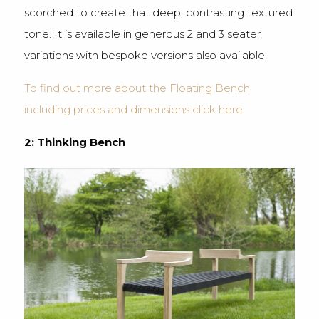
scorched to create that deep, contrasting textured
tone. It is available in generous 2 and 3 seater
variations with bespoke versions also available.
To find out more about the Floating Bench
including prices and dimensions click here.
2: Thinking Bench