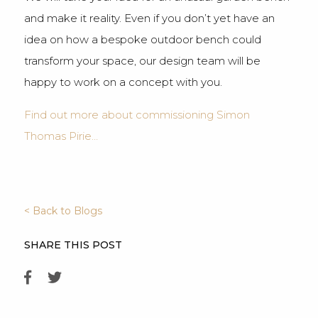
and make it reality. Even if you don’t yet have an
idea on how a bespoke outdoor bench could
transform your space, our design team will be
happy to work on a concept with you.
Find out more about commissioning Simon
Thomas Pirie…
< Back to Blogs
SHARE THIS POST