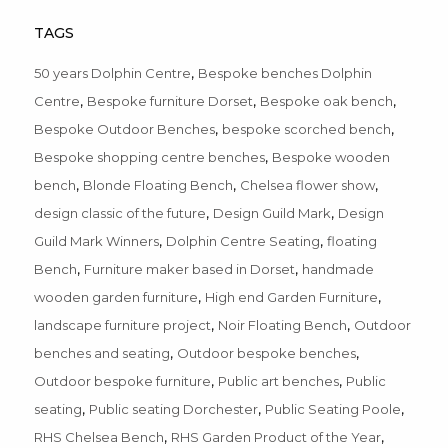
TAGS
,
50 years Dolphin Centre
Bespoke benches Dolphin
,
,
,
Centre
Bespoke furniture Dorset
Bespoke oak bench
,
,
Bespoke Outdoor Benches
bespoke scorched bench
,
Bespoke shopping centre benches
Bespoke wooden
,
,
,
bench
Blonde Floating Bench
Chelsea flower show
,
,
design classic of the future
Design Guild Mark
Design
,
,
Guild Mark Winners
Dolphin Centre Seating
floating
,
,
Bench
Furniture maker based in Dorset
handmade
,
,
wooden garden furniture
High end Garden Furniture
,
,
landscape furniture project
Noir Floating Bench
Outdoor
,
,
benches and seating
Outdoor bespoke benches
,
,
Outdoor bespoke furniture
Public art benches
Public
,
,
,
seating
Public seating Dorchester
Public Seating Poole
,
,
RHS Chelsea Bench
RHS Garden Product of the Year