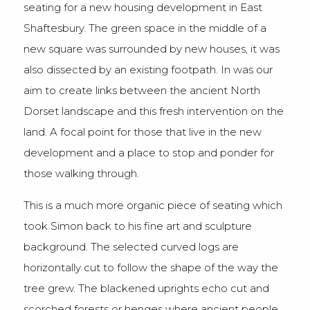
seating for a new housing development in East
Shaftesbury. The green space in the middle of a
new square was surrounded by new houses, it was
also dissected by an existing footpath. In was our
aim to create links between the ancient North
Dorset landscape and this fresh intervention on the
land. A focal point for those that live in the new
development and a place to stop and ponder for
those walking through.
This is a much more organic piece of seating which
took Simon back to his fine art and sculpture
background. The selected curved logs are
horizontally cut to follow the shape of the way the
tree grew. The blackened uprights echo cut and
scorched forests or henges where ancient people