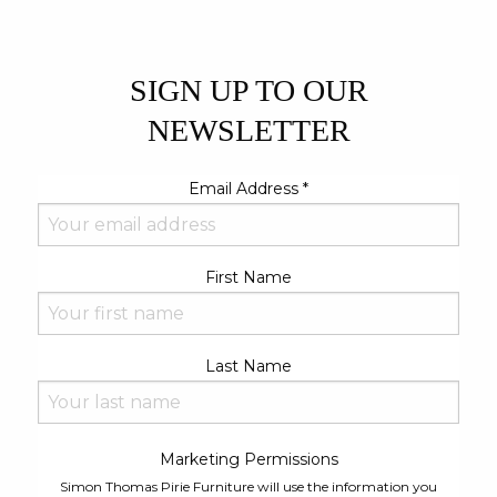
SIGN UP TO OUR
NEWSLETTER
Email Address
*
First Name
Last Name
Marketing Permissions
Simon Thomas Pirie Furniture will use the information you