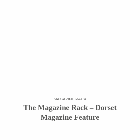
MAGAZINE RACK
The Magazine Rack – Dorset
Magazine Feature