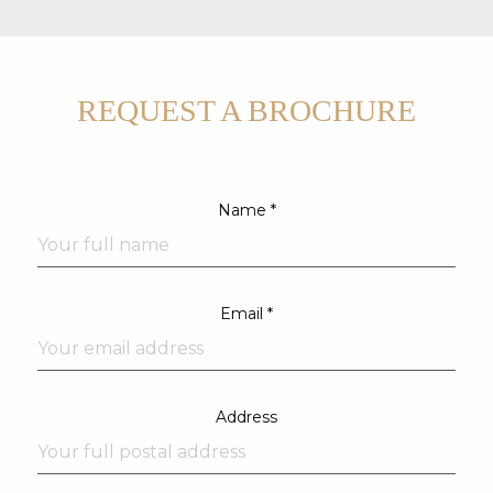
REQUEST A BROCHURE
Name *
Email *
Address