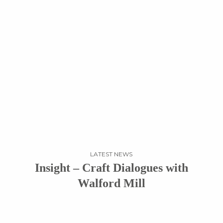
LATEST NEWS
Insight – Craft Dialogues with
Walford Mill