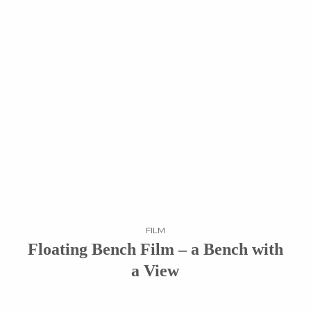
FILM
Floating Bench Film – a Bench with
a View