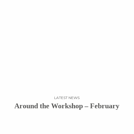
LATEST NEWS
Around the Workshop – February