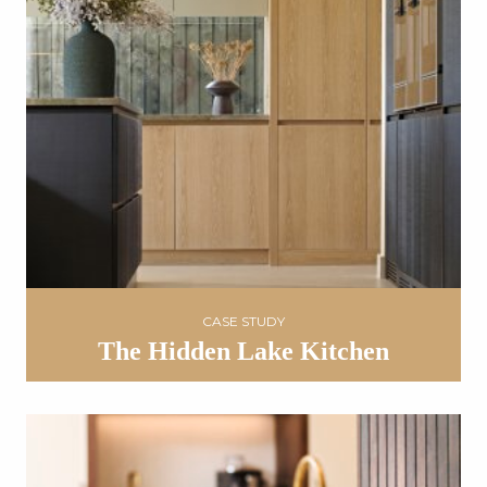
CASE STUDY
The Hidden Lake Kitchen