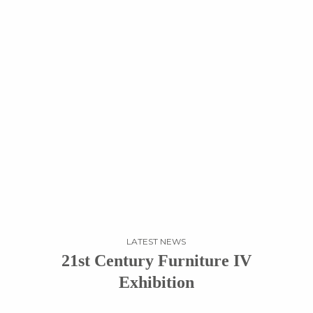
LATEST NEWS
21st Century Furniture IV
Exhibition