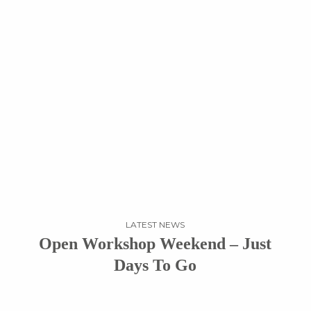
LATEST NEWS
Open Workshop Weekend – Just
Days To Go