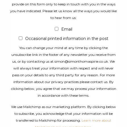
provide on this form only to keep in touch with you in the ways
you have indicated. Please let us know all the ways you would like
to hear from us:
Email
Occasional printed information in the post
You can change your mind at any time by clicking the
unsubscribe link in the footer of any newsletter you receive from
us, or by contacting us at simon@simonthomaspirie.co.uk. We
will always treat your information with respect and will never
pass on your details to any third party for any reason. For more
information about our privacy practices please contact us. By
clicking below, you agree that we may process your information
in accordance with these terms.
We use Mailchimp as our marketing platform. By clicking below
to subscribe, you acknowledge that your information will be
transferred to Mailchimp for processing.
Learn more about