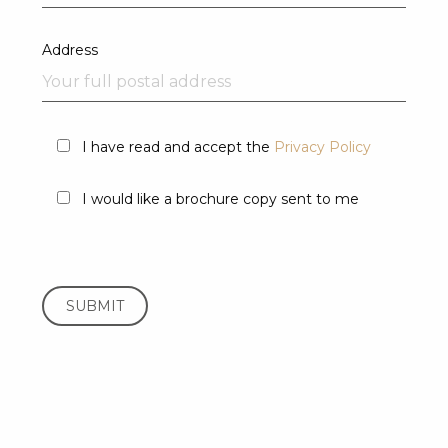
Address
I have read and accept the
Privacy Policy
I would like a brochure copy sent to me