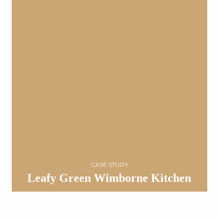
CASE STUDY
Leafy Green Wimborne Kitchen