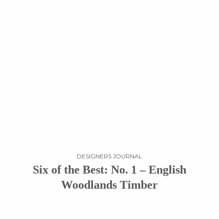
DESIGNERS JOURNAL
Six of the Best: No. 1 – English
Woodlands Timber