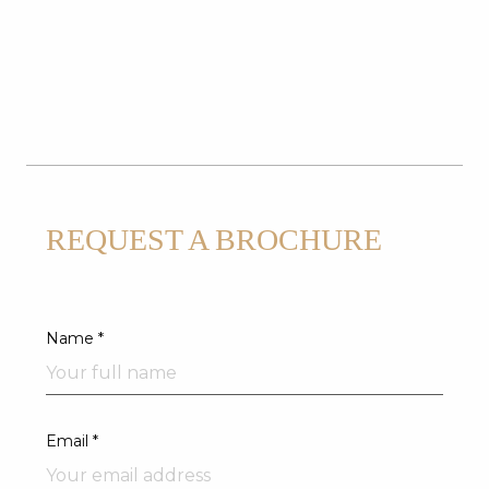
REQUEST A BROCHURE
Name *
Email *