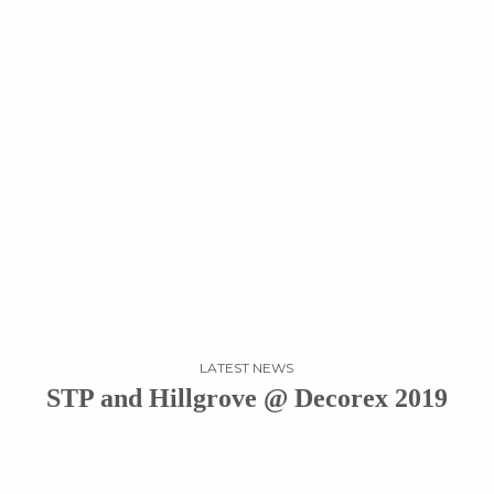
LATEST NEWS
STP and Hillgrove @ Decorex 2019