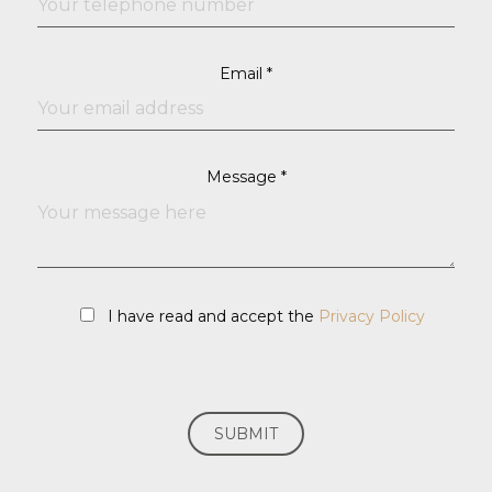
Email *
Message *
I have read and accept the
Privacy Policy