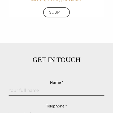
Mailchimp's privacy practices here.
GET IN TOUCH
Name *
Telephone *