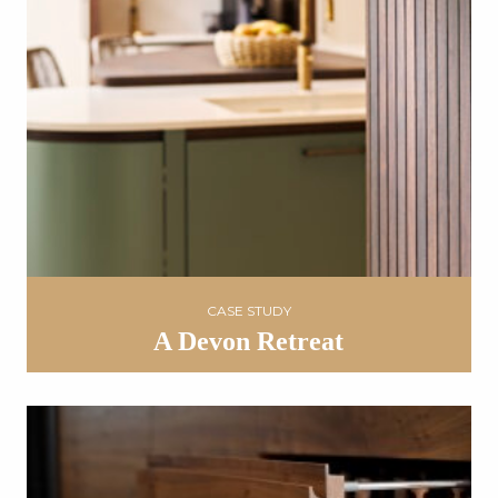
CASE STUDY
A Devon Retreat