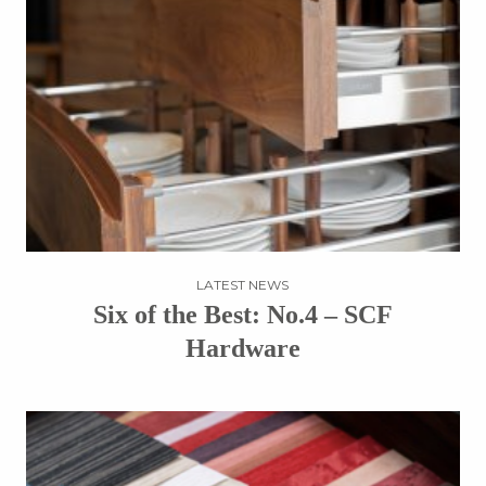
LATEST NEWS
Six of the Best: No.4 – SCF
Hardware