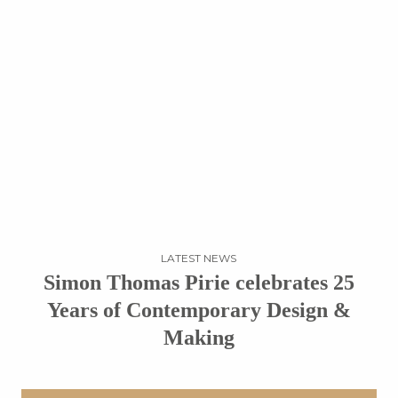
LATEST NEWS
Simon Thomas Pirie celebrates 25
Years of Contemporary Design &
Making