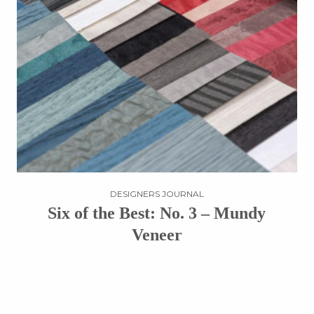
DESIGNERS JOURNAL
Six of the Best: No. 3 – Mundy
Veneer