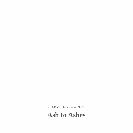
DESIGNERS JOURNAL
Ash to Ashes