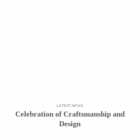
LATEST NEWS
Celebration of Craftsmanship and
Design