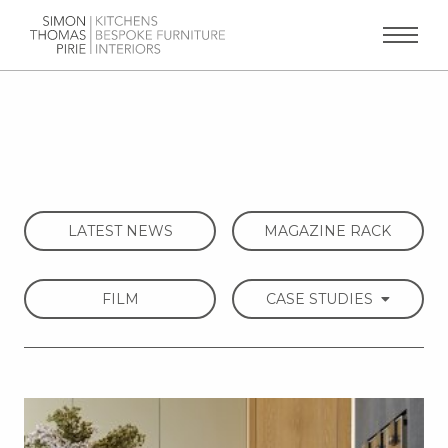
LATEST NEWS
MAGAZINE RACK
FILM
CASE STUDIES