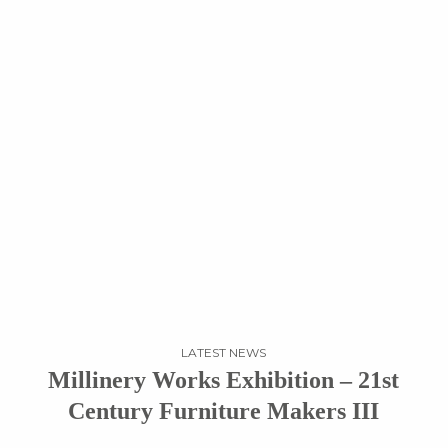
LATEST NEWS
Millinery Works Exhibition – 21st
Century Furniture Makers III