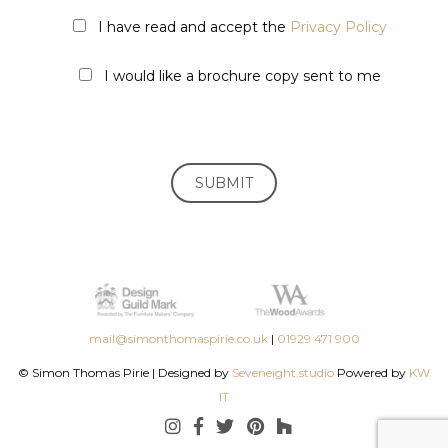
I have read and accept the
Privacy Policy
I would like a brochure copy sent to me
mail@simonthomaspirie.co.uk
|
01929 471 900
© Simon Thomas Pirie
|
Designed by
Seveneight.studio
Powered by
KW
IT