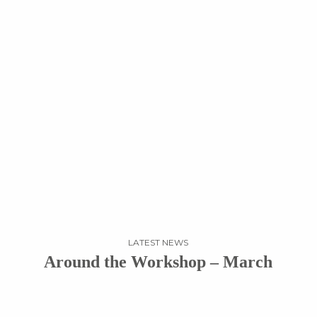
LATEST NEWS
Around the Workshop – March